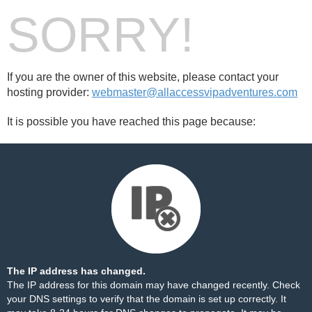
SORRY!
If you are the owner of this website, please contact your
hosting provider:
webmaster@allaccessvipadventures.com
It is possible you have reached this page because:
The IP address has changed.
The IP address for this domain may have changed recently. Check
your DNS settings to verify that the domain is set up correctly. It