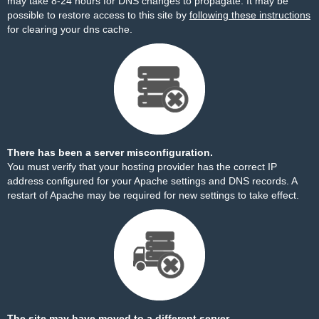
may take 8-24 hours for DNS changes to propagate. It may be
possible to restore access to this site by
following these instructions
for clearing your dns cache.
There has been a server misconfiguration.
You must verify that your hosting provider has the correct IP
address configured for your Apache settings and DNS records. A
restart of Apache may be required for new settings to take effect.
The site may have moved to a different server.